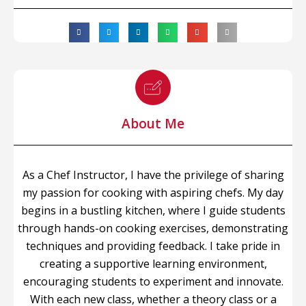
About Me
As a Chef Instructor, I have the privilege of sharing
my passion for cooking with aspiring chefs. My day
begins in a bustling kitchen, where I guide students
through hands-on cooking exercises, demonstrating
techniques and providing feedback. I take pride in
creating a supportive learning environment,
encouraging students to experiment and innovate.
With each new class, whether a theory class or a