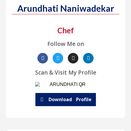
Arundhati Naniwadekar
Chef
Follow Me on
Scan & Visit My Profile
Download Profile