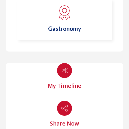
Gastronomy
My Timeline
Share Now