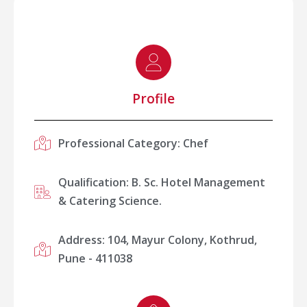
Profile
Professional Category: Chef
Qualification: B. Sc. Hotel Management
& Catering Science.
Address: 104, Mayur Colony, Kothrud,
Pune - 411038