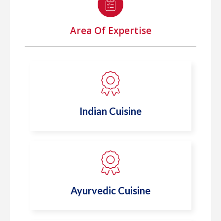
Area Of Expertise
Indian Cuisine
Ayurvedic Cuisine