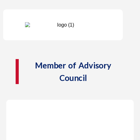
Member of Advisory
Council