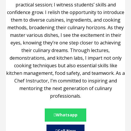
practical session; I witness students’ skills and
confidence grow. I relish the opportunity to introduce
them to diverse cuisines, ingredients, and cooking
methods, broadening their culinary horizons. As they
master various dishes, I see the excitement in their
eyes, knowing they’re one step closer to achieving
their culinary dreams. Through lectures,
demonstrations, and kitchen labs, I impart not only
cooking techniques but also essential skills like
kitchen management, food safety, and teamwork. As a
Chef Instructor, I’m committed to inspiring and
mentoring the next generation of culinary
professionals.
Whatsapp
Call Now