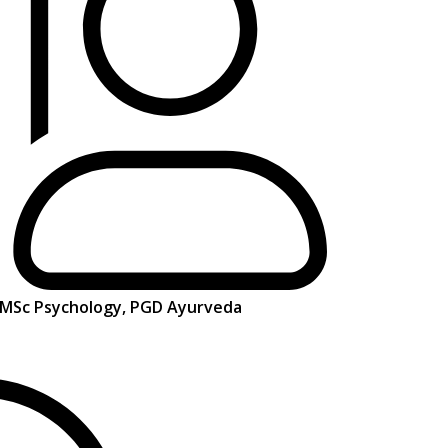
, MSc Psychology, PGD Ayurveda