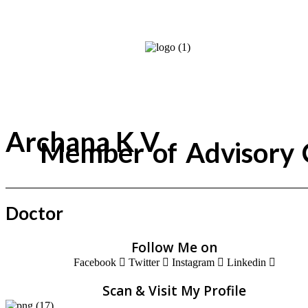
Archana K V
Member of Advisory 
Doctor
Follow Me on
Facebook
Twitter
Instagram
Linkedin
Scan & Visit My Profile