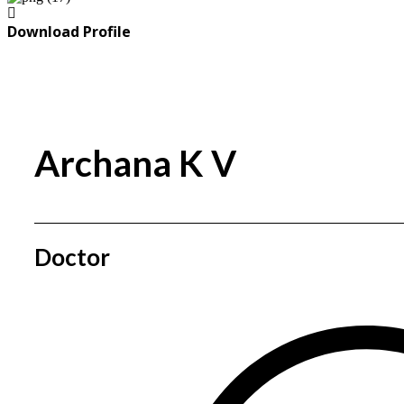
Download Profile
Archana K V
Doctor