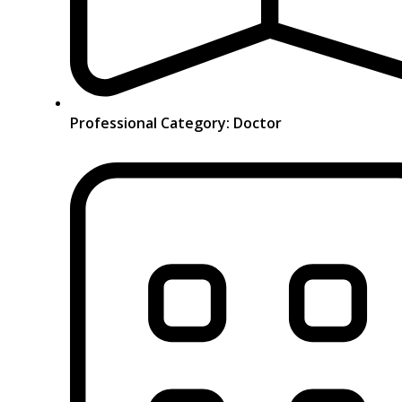
Professional Category: Doctor