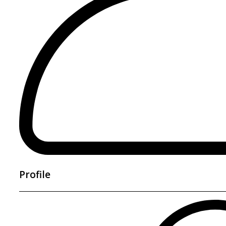
Profile