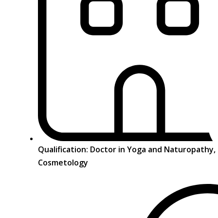
Qualification: Doctor in Yoga and Naturopathy
Cosmetology