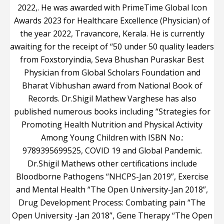
2022,. He was awarded with PrimeTime Global Icon
Awards 2023 for Healthcare Excellence (Physician) of
the year 2022, Travancore, Kerala. He is currently
awaiting for the receipt of “50 under 50 quality leaders
from Foxstoryindia, Seva Bhushan Puraskar Best
Physician from Global Scholars Foundation and
Bharat Vibhushan award from National Book of
Records. Dr.Shigil Mathew Varghese has also
published numerous books including “Strategies for
Promoting Health Nutrition and Physical Activity
Among Young Children with ISBN No.:
9789395699525, COVID 19 and Global Pandemic.
Dr.Shigil Mathews other certifications include
Bloodborne Pathogens “NHCPS-Jan 2019”, Exercise
and Mental Health “The Open University-Jan 2018”,
Drug Development Process: Combating pain “The
Open University -Jan 2018”, Gene Therapy “The Open