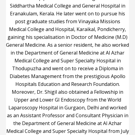
Siddhartha Medical College and General Hospital in
Eranakulam, Kerala. He later went on to pursue his
post graduate studies from Vinayaka Missions
Medical College and Hospital, Karaikal, Pondicherry,
gaining his specialisation in Doctor of Medicine (M.D)
General Medicine. As a senior resident, he also worked
in the Department of General Medicine at Al Azhar
Medical College and Super Specialty Hospital in
Thodupuzha and went on to receive a Diploma in
Diabetes Management from the prestigious Apollo
Hospitals Education and Research Foundation.
Moreover, Dr. Shigil also obtained a Fellowship in
Upper and Lower GI Endoscopy from the World
Laparoscopy Hospital in Gurgaon, Delhi and worked
as an Assistant Professor and Consultant Physician in
the Department of General Medicine at Al Azhar
Medical College and Super Specialty Hospital from July