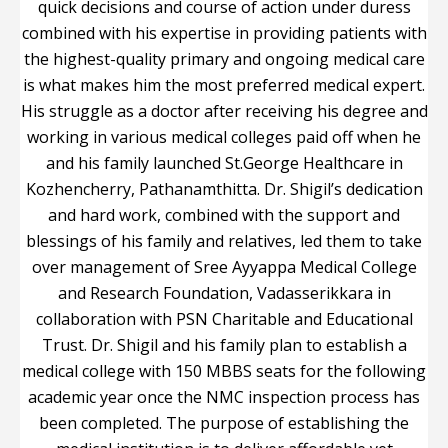
quick decisions and course of action under duress
combined with his expertise in providing patients with
the highest-quality primary and ongoing medical care
is what makes him the most preferred medical expert.
His struggle as a doctor after receiving his degree and
working in various medical colleges paid off when he
and his family launched St.George Healthcare in
Kozhencherry, Pathanamthitta. Dr. Shigil’s dedication
and hard work, combined with the support and
blessings of his family and relatives, led them to take
over management of Sree Ayyappa Medical College
and Research Foundation, Vadasserikkara in
collaboration with PSN Charitable and Educational
Trust. Dr. Shigil and his family plan to establish a
medical college with 150 MBBS seats for the following
academic year once the NMC inspection process has
been completed. The purpose of establishing the