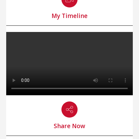
My Timeline
Share Now