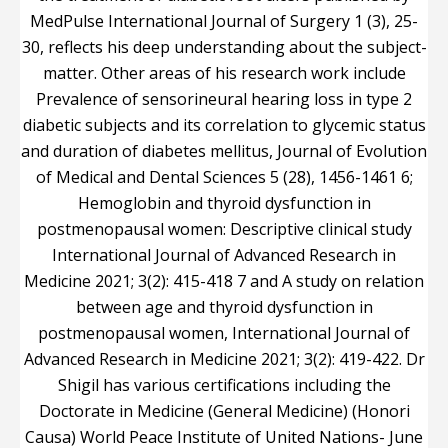
MedPulse International Journal of Surgery 1 (3), 25-
30, reflects his deep understanding about the subject-
matter. Other areas of his research work include
Prevalence of sensorineural hearing loss in type 2
diabetic subjects and its correlation to glycemic status
and duration of diabetes mellitus, Journal of Evolution
of Medical and Dental Sciences 5 (28), 1456-1461 6;
Hemoglobin and thyroid dysfunction in
postmenopausal women: Descriptive clinical study
International Journal of Advanced Research in
Medicine 2021; 3(2): 415-418 7 and A study on relation
between age and thyroid dysfunction in
postmenopausal women, International Journal of
Advanced Research in Medicine 2021; 3(2): 419-422. Dr
Shigil has various certifications including the
Doctorate in Medicine (General Medicine) (Honori
Causa) World Peace Institute of United Nations- June