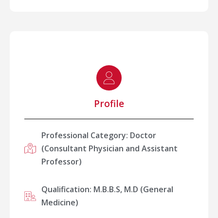
Profile
Professional Category: Doctor
(Consultant Physician and Assistant
Professor)
Qualification: M.B.B.S, M.D (General
Medicine)