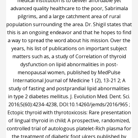
medical institution is to deliver affordable yet
advanced quality healthcare to the poor, Sabrimala
pilgrims, and a large catchment area of rural
population surrounding the area. Dr. Shigil states that
this is an ongoing endeavor and that he hopes to find
a way to spread the word about his mission. Over the
years, his list of publications on important subject
matters such as, a study of Correlation of thyroid
dysfunction on lipid abnormalities in post-
menopausal women, published by MedPulse
International Journal of Medicine 1 (2), 13-21 2; A
study of fasting and postprandial lipid abnormalities
in type 2 diabetes mellitus. J. Evolution Med. Dent. Sci.
2016;5(60):4234-4238, DOI:10.14260/jemds/2016/965 ;
Ectopic thyroid with thyrotoxicosis: Rare presentation
of lingual thyroid in child; A prospective, randomized,
controlled trial of autologous platelet-Rich plasma for
the treatment of diabetic foot ulcers published by