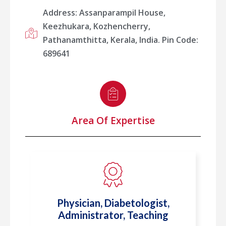
Address: Assanparampil House,
Keezhukara, Kozhencherry,
Pathanamthitta, Kerala, India. Pin Code:
689641
Area Of Expertise
Physician, Diabetologist,
Administrator, Teaching