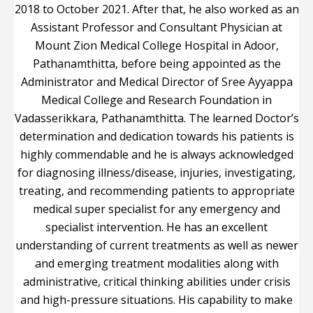
2018 to October 2021. After that, he also worked as an
Assistant Professor and Consultant Physician at
Mount Zion Medical College Hospital in Adoor,
Pathanamthitta, before being appointed as the
Administrator and Medical Director of Sree Ayyappa
Medical College and Research Foundation in
Vadasserikkara, Pathanamthitta. The learned Doctor’s
determination and dedication towards his patients is
highly commendable and he is always acknowledged
for diagnosing illness/disease, injuries, investigating,
treating, and recommending patients to appropriate
medical super specialist for any emergency and
specialist intervention. He has an excellent
understanding of current treatments as well as newer
and emerging treatment modalities along with
administrative, critical thinking abilities under crisis
and high-pressure situations. His capability to make