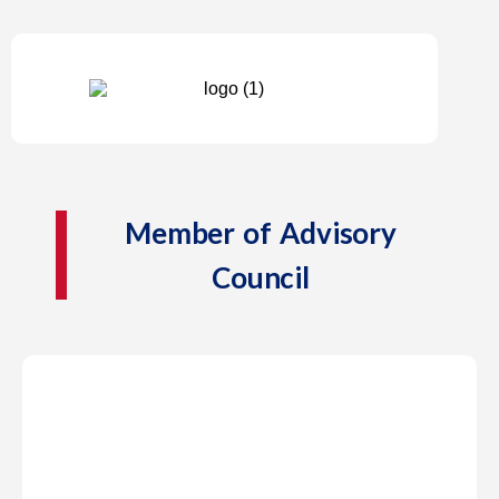
Member of Advisory
Council