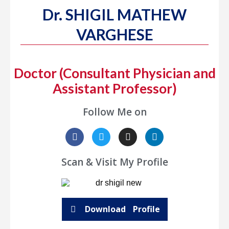
Dr. SHIGIL MATHEW
VARGHESE
Doctor (Consultant Physician and
Assistant Professor)
Follow Me on
Scan & Visit My Profile
Download Profile