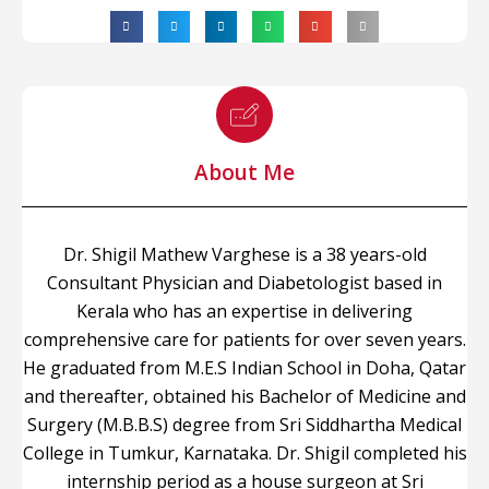
About Me
Dr. Shigil Mathew Varghese is a 38 years-old
Consultant Physician and Diabetologist based in
Kerala who has an expertise in delivering
comprehensive care for patients for over seven years.
He graduated from M.E.S Indian School in Doha, Qatar
and thereafter, obtained his Bachelor of Medicine and
Surgery (M.B.B.S) degree from Sri Siddhartha Medical
College in Tumkur, Karnataka. Dr. Shigil completed his
internship period as a house surgeon at Sri