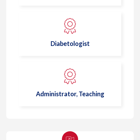
Diabetologist
Administrator, Teaching