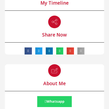
My Timeline
Share Now
About Me
Whatsapp