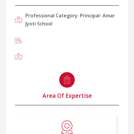
Professional Category: Principal- Amar
Jyoti School
Area Of Expertise