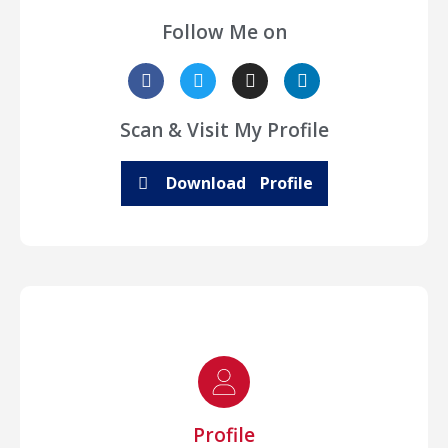
Follow Me on
Scan & Visit My Profile
Download Profile
Profile