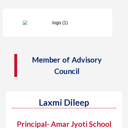
Member of Advisory
Council
Laxmi Dileep
Principal- Amar Jyoti School