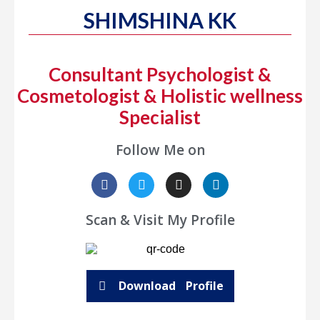
SHIMSHINA KK
Consultant Psychologist &
Cosmetologist & Holistic wellness
Specialist
Follow Me on
Scan & Visit My Profile
Download Profile