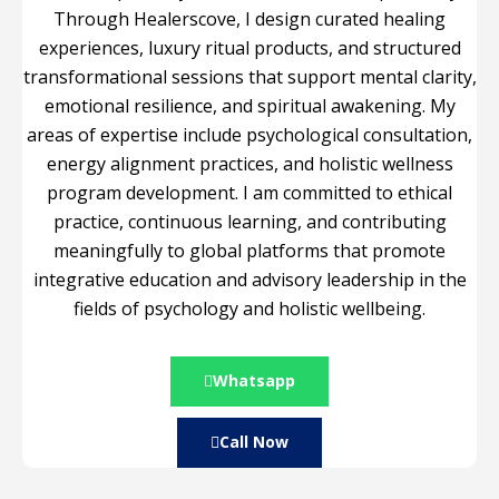
Through Healerscove, I design curated healing
experiences, luxury ritual products, and structured
transformational sessions that support mental clarity,
emotional resilience, and spiritual awakening. My
areas of expertise include psychological consultation,
energy alignment practices, and holistic wellness
program development. I am committed to ethical
practice, continuous learning, and contributing
meaningfully to global platforms that promote
integrative education and advisory leadership in the
fields of psychology and holistic wellbeing.
Whatsapp
Call Now