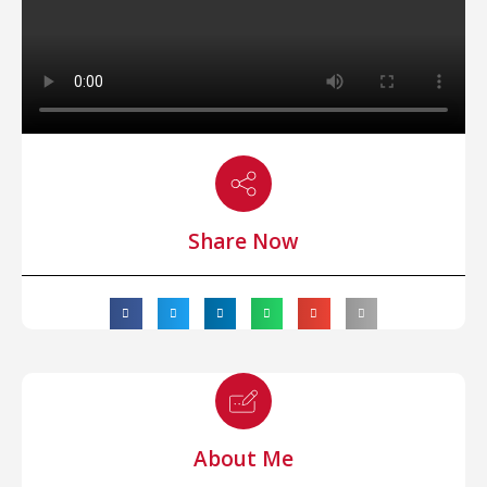
Share Now
About Me