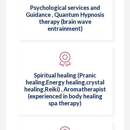
Psychological services and
Guidance , Quantum Hypnosis
therapy (brain wave
entrainment)
⁠Spiritual healing (Pranic
healing,Energy healing,crystal
healing,Reiki) , ⁠Aromatherapist
(experienced in body healing
spa therapy)