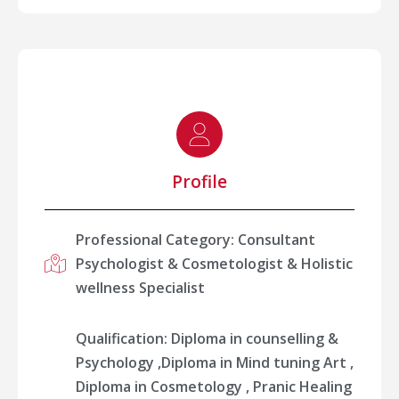
Profile
Professional Category: Consultant
Psychologist & Cosmetologist & Holistic
wellness Specialist
Qualification: Diploma in counselling &
Psychology ,Diploma in Mind tuning Art ,
Diploma in Cosmetology , ⁠Pranic Healing