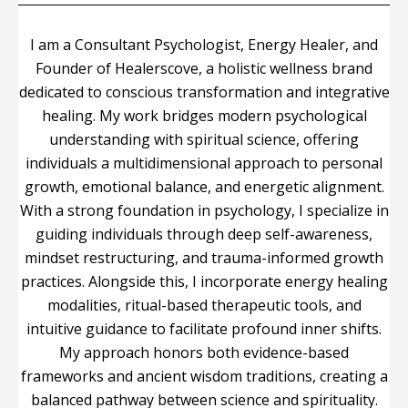
I am a Consultant Psychologist, Energy Healer, and
Founder of Healerscove, a holistic wellness brand
dedicated to conscious transformation and integrative
healing. My work bridges modern psychological
understanding with spiritual science, offering
individuals a multidimensional approach to personal
growth, emotional balance, and energetic alignment.
With a strong foundation in psychology, I specialize in
guiding individuals through deep self-awareness,
mindset restructuring, and trauma-informed growth
practices. Alongside this, I incorporate energy healing
modalities, ritual-based therapeutic tools, and
intuitive guidance to facilitate profound inner shifts.
My approach honors both evidence-based
frameworks and ancient wisdom traditions, creating a
balanced pathway between science and spirituality.