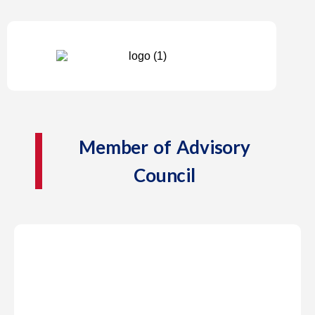
Member of Advisory
Council