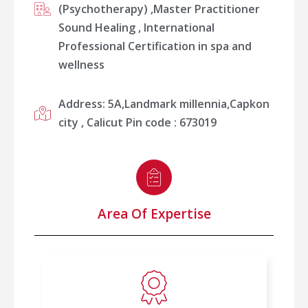
(Psychotherapy) ,⁠Master Practitioner
Sound Healing , ⁠International
Professional Certification in spa and
wellness
Address: 5A,Landmark millennia,Capkon
city , Calicut Pin code : 673019
Area Of Expertise