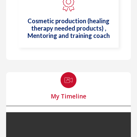
⁠Cosmetic production (healing
therapy needed products) ,
Mentoring and training coach
My Timeline