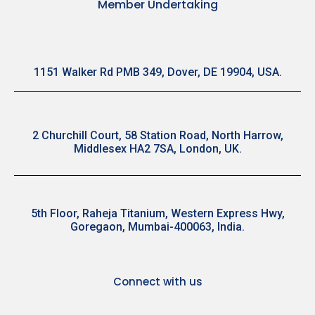
Member Undertaking
1151 Walker Rd PMB 349, Dover, DE 19904, USA.
2 Churchill Court, 58 Station Road, North Harrow,
Middlesex HA2 7SA, London, UK.
5th Floor, Raheja Titanium, Western Express Hwy,
Goregaon, Mumbai-400063, India.
Connect with us