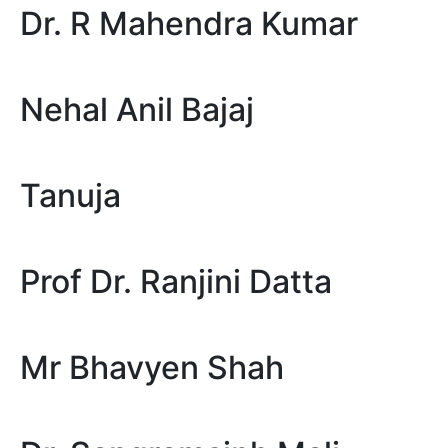
Dr. R Mahendra Kumar
Nehal Anil Bajaj
Tanuja
Prof Dr. Ranjini Datta
Mr Bhavyen Shah