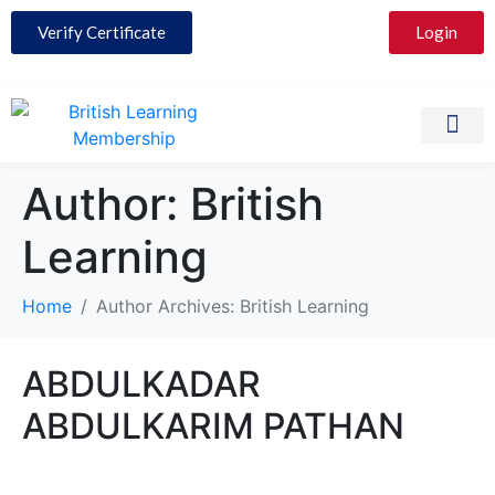
Verify Certificate
Login
Partner with 
Contact Us
Author:
British
Learning
Home
Author Archives: British Learning
ABDULKADAR
ABDULKARIM PATHAN