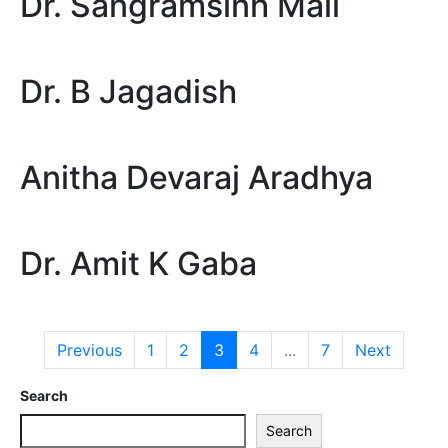
Dr. Sangramsinh Mali
Dr. B Jagadish
Anitha Devaraj Aradhya
Dr. Amit K Gaba
Previous
1
2
3
4
...
7
Next
Search
Search