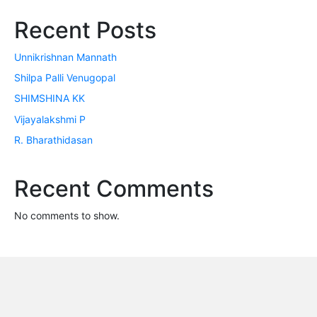
Recent Posts
Unnikrishnan Mannath
Shilpa Palli Venugopal
SHIMSHINA KK
Vijayalakshmi P
R. Bharathidasan
Recent Comments
No comments to show.