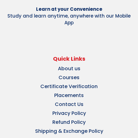
Learn at your Convenience
Study and learn anytime, anywhere with our Mobile
App
Quick Links
About us
Courses
Certificate Verification
Placements
Contact Us
Privacy Policy
Refund Policy
Shipping & Exchange Policy