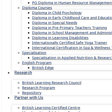
PG Diploma in Human Resource Managemen
Diploma Courses
Diploma in Child Psychology
Diploma in Early Childhood Care and Educati
Diploma in Special Needs
Diploma in Pre Primary Teachers Training
Diploma in School Management and Administ
Diploma in Learning Disabilities
Internationally Certified Safe Yoga Trainer
International Certification in Spa & Wellnes
Specialisation
Specialisation in Applied Nutrition & Researc
English Program
British Edge
Research
British Learning Research Council
Research Program
Repository
Partner with Us
British Learning Certified Centre