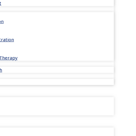
t
on
ration
s Therapy
h