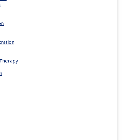
t
on
ration
s Therapy
h