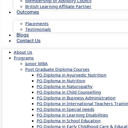
Membership of Advisory Council
British Learning Affiliate Partner
Outcomes
Placements
Testimonials
Blogs
Contact Us
About Us
Programs
Junior MBA
Post Graduate Diploma Courses
PG Diploma in Ayurvedic Nutrition
PG Diploma in Nutrition
PG Diploma in Naturopathy
PG Diploma in Child Counselling
PG Diploma in Business Administration
PG Diploma in International Teachers Traini
PG Diploma in Special needs
PG Diploma in Learning Disabilities
PG Diploma in School Education
PG Diploma in Early Childhood Care & Educat