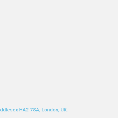
Middlesex HA2 7SA, London, UK.