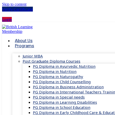
Skip to content
Verify Certificate
Login
About Us
Programs
Junior MBA
Post Graduate Diploma Courses
PG Diploma in Ayurvedic Nutrition
PG Diploma in Nutrition
PG Diploma in Naturopathy
PG Diploma in Child Counselling
PG Diploma in Business Administration
PG Diploma in International Teachers Traini
PG Diploma in Special needs
PG Diploma in Learning Disabilities
PG Diploma in School Education
PG Diploma in Early Childhood Care & Educat