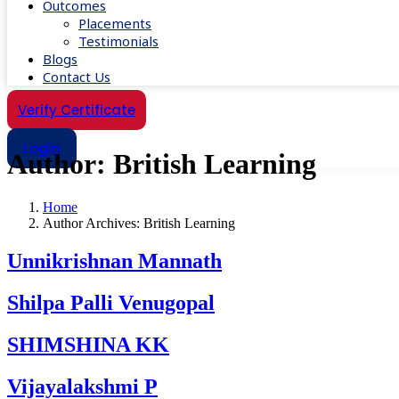
Outcomes
Placements
Testimonials
Blogs
Contact Us
Verify Certificate
Login
Author:
British Learning
Home
Author Archives: British Learning
Unnikrishnan Mannath
Shilpa Palli Venugopal
SHIMSHINA KK
Vijayalakshmi P