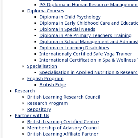
PG Diploma in Human Resource Managemen
Diploma Courses
Diploma in Child Psychology
Diploma in Early Childhood Care and Educati
Diploma in Special Needs
Diploma in Pre Primary Teachers Training
Diploma in School Management and Administ
Diploma in Learning Disabilities
Internationally Certified Safe Yoga Trainer
International Certification in Spa & Wellnes
Specialisation
Specialisation in Applied Nutrition & Researc
English Program
British Edge
Research
British Learning Research Council
Research Program
Repository
Partner with Us
British Learning Certified Centre
Membership of Advisory Council
British Learning Affiliate Partner