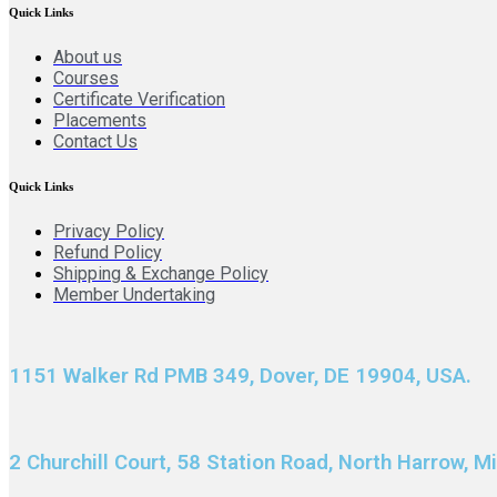
Quick Links
About us
Courses
Certificate Verification
Placements
Contact Us
Quick Links
Privacy Policy
Refund Policy
Shipping & Exchange Policy
Member Undertaking
1151 Walker Rd PMB 349, Dover, DE 19904, USA.
2 Churchill Court, 58 Station Road, North Harrow, 