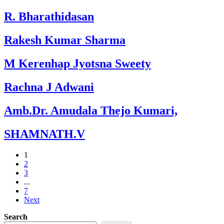
R. Bharathidasan
Rakesh Kumar Sharma
M Kerenhap Jyotsna Sweety
Rachna J Adwani
Amb.Dr. Amudala Thejo Kumari,
SHAMNATH.V
1
2
3
...
7
Next
Search