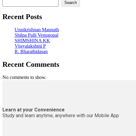
Search
Recent Posts
Unnikrishnan Mannath
Shilpa Palli Venugopal
SHIMSHINA KK
Vijayalakshmi P
R. Bharathidasan
Recent Comments
No comments to show.
Learn at your Convenience
Study and learn anytime, anywhere with our Mobile App